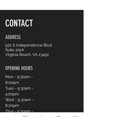
CONTACT
ADDRESS
522 S Independence Blvd
Suite 102A
Virginia Beach, VA 23452
OPENING HOURS
Mon - 9:30am -
8:00pm
Tues - 9:30am -
4:00pm
Wed - 9:30am -
8:00pm
Thur - 9:30am -