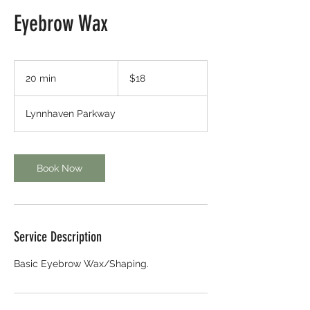
Eyebrow Wax
18
US
20 min
2
$18
dollars
0
m
Lynnhaven Parkway
i
n
Book Now
Service Description
Basic Eyebrow Wax/Shaping.