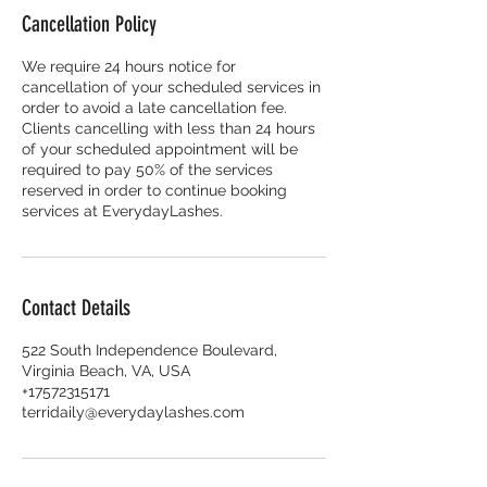
Cancellation Policy
We require 24 hours notice for
cancellation of your scheduled services in
order to avoid a late cancellation fee.
Clients cancelling with less than 24 hours
of your scheduled appointment will be
required to pay 50% of the services
reserved in order to continue booking
services at EverydayLashes.
Contact Details
522 South Independence Boulevard,
Virginia Beach, VA, USA
+17572315171
terridaily@everydaylashes.com