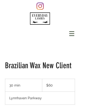
Brazilian Wax New Client
60
US
30 min
3
$60
dollars
0
m
Lynnhaven Parkway
i
n