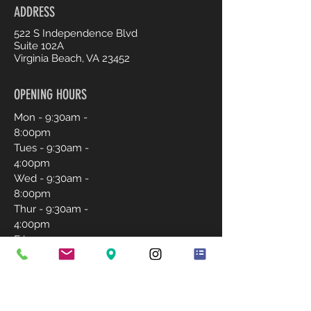
ADDRESS
522 S Independence Blvd
Suite 102A
Virginia Beach, VA 23452
OPENING HOURS
Mon - 9:30am -
8:00pm
Tues - 9:30am -
4:00pm
Wed - 9:30am -
8:00pm
Thur - 9:30am -
4:00pm
Fri - 9:30am -
4:00pm
Sat - 9:30am -
2:00pm
Sunday-