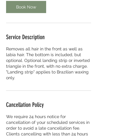
Book Now
Service Description
Removes all hair in the front as well as
labia hair. The bottom is included, but
optional. Optional landing strip or inverted
triangle in the front, with no extra charge.
"Landing strip" applies to Brazilian waxing
only.
Cancellation Policy
We require 24 hours notice for
cancellation of your scheduled services in
order to avoid a late cancellation fee.
Clients cancelling with less than 24 hours