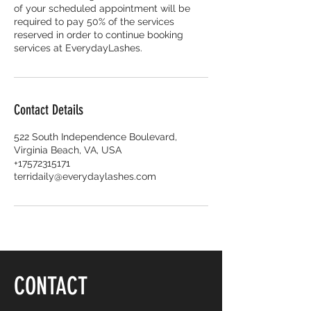
of your scheduled appointment will be
required to pay 50% of the services
reserved in order to continue booking
services at EverydayLashes.
Contact Details
522 South Independence Boulevard,
Virginia Beach, VA, USA
+17572315171
terridaily@everydaylashes.com
CONTACT