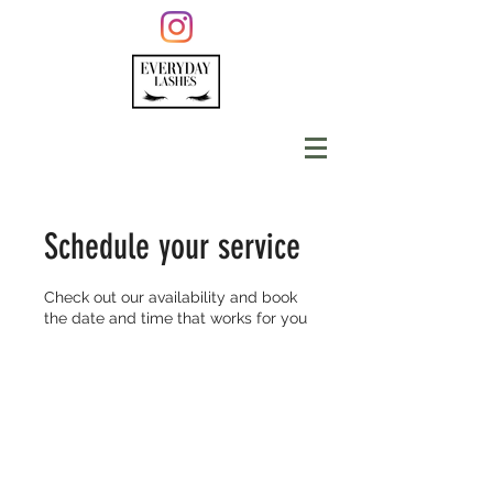
Schedule your service
Check out our availability and book
the date and time that works for you