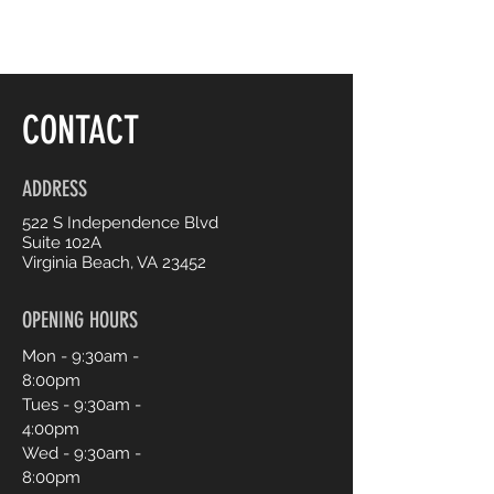
CONTACT
ADDRESS
522 S Independence Blvd
Suite 102A
Virginia Beach, VA 23452
OPENING HOURS
Mon - 9:30am -
8:00pm
Tues - 9:30am -
4:00pm
Wed - 9:30am -
8:00pm