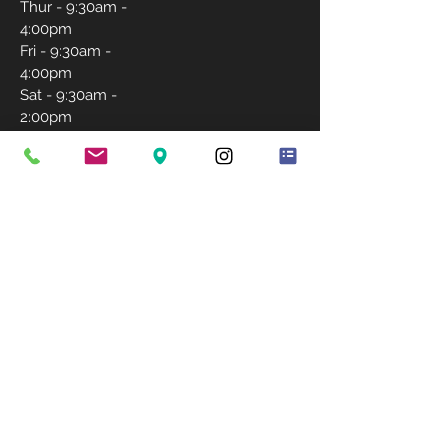
Thur - 9:30am -
4:00pm
Fri - 9:30am -
4:00pm
Sat - 9:30am -
2:00pm
Sunday-
Closed
CONTACT US
757-231-5171
igrantlashwishes@gmail.com
BOOK