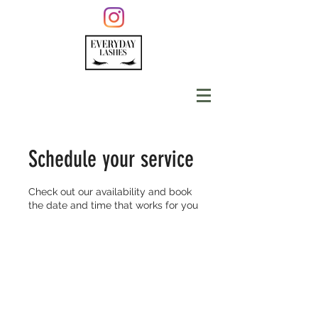
Schedule your service
Check out our availability and book
the date and time that works for you