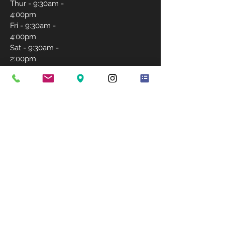
Thur - 9:30am -
4:00pm
Fri - 9:30am -
4:00pm
Sat - 9:30am -
2:00pm
Sunday-
Closed
CONTACT US
757-231-5171
igrantlashwishes@gmail.com
BOOK