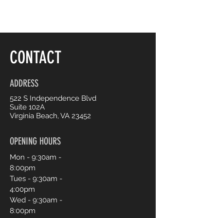
CONTACT
ADDRESS
522 S Independence Blvd
Suite 102A
Virginia Beach, VA 23452
OPENING HOURS
Mon - 9:30am -
8:00pm
Tues - 9:30am -
4:00pm
Wed - 9:30am -
8:00pm