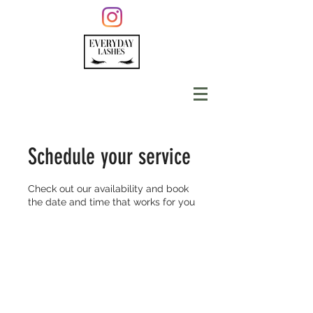
Schedule your service
Check out our availability and book
the date and time that works for you