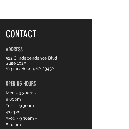
CONTACT
ADDRESS
522 S Independence Blvd
Suite 102A
Virginia Beach, VA 23452
OPENING HOURS
Mon - 9:30am -
8:00pm
Tues - 9:30am -
4:00pm
Wed - 9:30am -
8:00pm