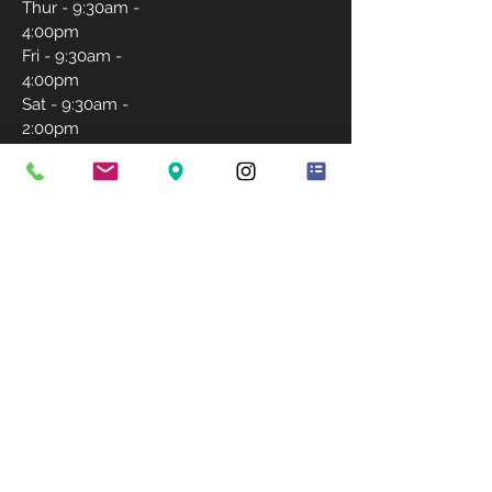
Thur - 9:30am -
4:00pm
Fri - 9:30am -
4:00pm
Sat - 9:30am -
2:00pm
Sunday-
Closed
CONTACT US
757-231-5171
igrantlashwishes@gmail.com
BOOK